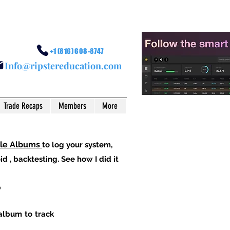
+1 (816) 608-8747
I
nfo@ripstereducation.com
Trade Recaps
Members
More
ple Albums
to log your system,
d , backtesting. See how I did it
p
 album to track