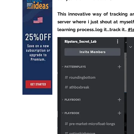
This innovative way of tracking a
server where i just shout at mysel
learning process..log it...track it..
#l