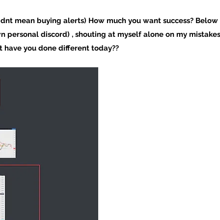
I dnt mean buying alerts) How much you want success? Below 
wn personal discord) , shouting at myself alone on my mistake
 have you done different today??