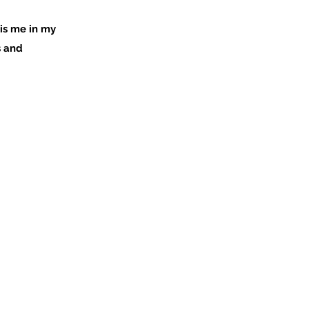
is me in my
s and