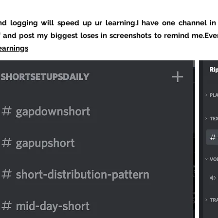
nd logging will speed up ur learning.I have one channel in
f and post my biggest loses in screenshots to remind me.Eve
earnings