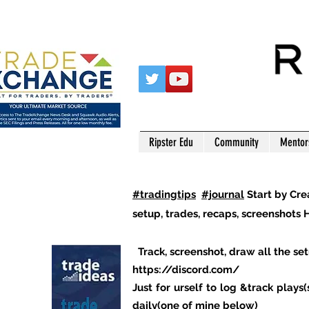
Ripster Edu
Community
Mentor
#tradingtips
#journal
Start by Cre
setup, trades, recaps, screenshots H
Track, screenshot, draw all the set
https://discord.com/
Just for urself to log &track play
daily(one of mine below)