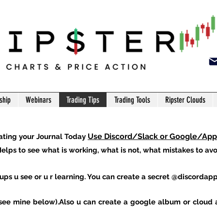
ship
Webinars
Trading Tips
Trading Tools
Ripster Clouds
Use Discord/Slack or Google/Ap
ating your Journal Today
elps to see what is working, what is not, what mistakes to avoi
ups u see or u r learning. You can create a secret
@discordap
s(see mine below).Also u can create a google album or cloud