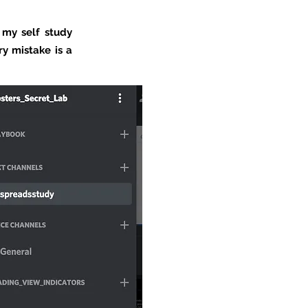
 my self study
ry mistake is a