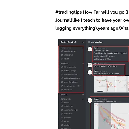
#tradingtips
How Far will you go (
Journal(like I teach to have your o
logging everything\years ago.What