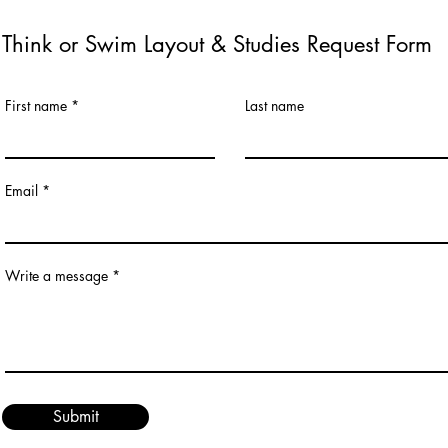
Think or Swim Layout & Studies Request Form
First name
Last name
Email
Write a message
Submit