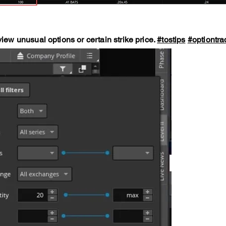
view unusual options or certain strike price.
#tostips
#optiontra