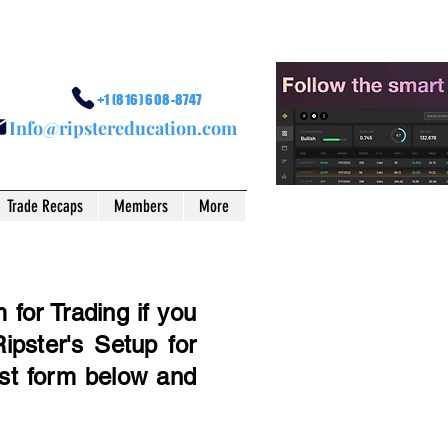
+1 (816) 608-8747
I
nfo@ripstereducation.com
Trade Recaps
Members
More
for Trading if you
ipster's Setup for
est form below and