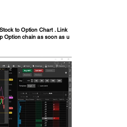
tock to Option Chart . Link
 up Option chain as soon as u