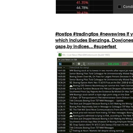
#tostips
#tradingtips
#newswires
If 
which includes Benzinga, Dowjones, 
gaps,by indices...
#superfast