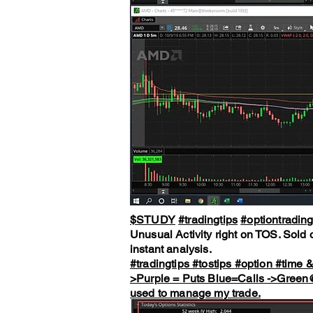
$STUDY
#tradingtips
#optiontradin
Unusual Activity right on TOS. Sold o
instant analysis.
#tradingtips
#tostips
#option
#time
>Purple = Puts Blue=Calls ->Gree
used to manage my trade.