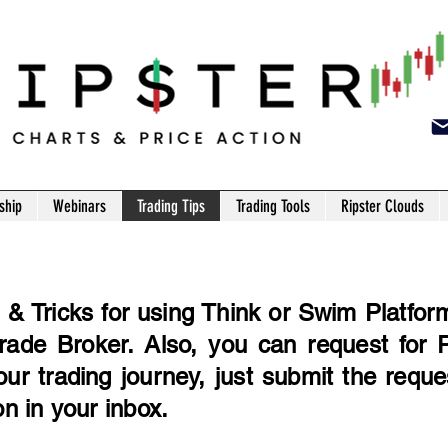
ship
Webinars
Trading Tips
Trading Tools
Ripster Clouds
& Tricks for using Think or Swim Platform 
ade Broker. Also, you can request for R
your trading journey, just submit the requ
on in your inbox.