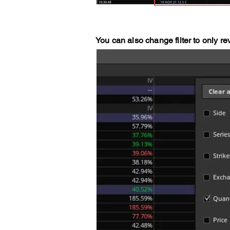
You can also change filter to only re