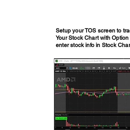
Setup your TOS screen to tra
Your Stock Chart with Option 
enter stock info in Stock Cha