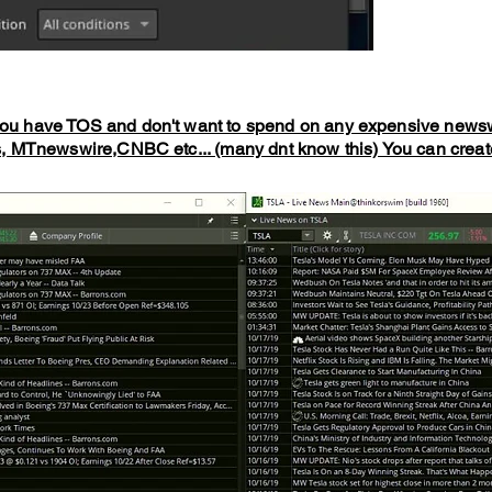
you have TOS and don't want to spend on any expensive news
MTnewswire,CNBC etc... (many dnt know this) You can create 