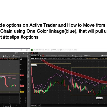
de options on Active Trader and How to Move from S
Chain using One Color linkage(blue), that will pull
rt
#tostips
#options