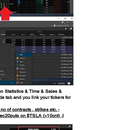
n Statistics & Time & Sales &
e tab and you link your tickers for
 of contracts , strikes etc. -
Dec20puts on
$TSLA
(>10cnt) ,I