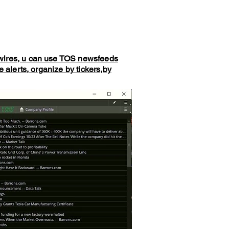
wires, u can use TOS newsfeeds
alerts, organize by tickers,by