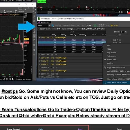
g
#tostips
So, Some might not know, You can review Daily Optio
n bid/Sold on Ask/Puts vs Calls etc etc on TOS. Just go on trad
&
#sale
#unsualoptions
Go to Trade->OptionTimeSale. Filter by no
n@ask red@bid white@mid Example: Below steady stream of 