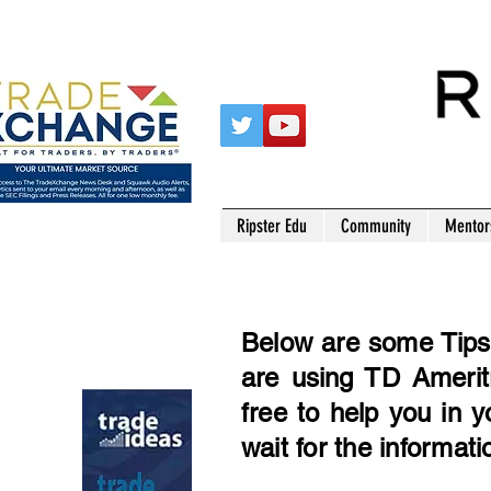
Ripster Edu
Community
Mentor
Below are some Tips 
are using TD Ameritr
free to help you in 
wait for the informati